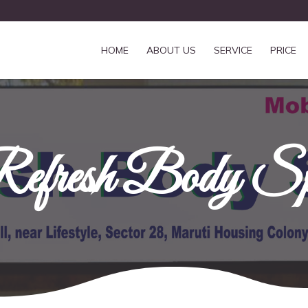
HOME
ABOUT US
SERVICE
PRICE
efresh Body S