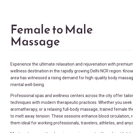
Female to Male
Massage
Experience the ultimate relaxation and rejuvenation with premiu
wellness destination in the rapidly growing
Delhi NCR
region. Know
area has witnessed a rising demand for high-quality body massage 
mental well-being.
Professional spas and wellness centers across the city offer tail
techniques with modern therapeutic practices. Whether you see
aromatherapy, or a relaxing full-body massage, trained female t
to melt away tension. These sessions enhance blood circulation,
them ideal for working professionals, travelers, athletes, and any