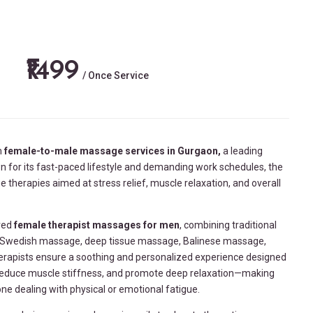
₹1499
/ Once Service
m
female-to-male massage services in
Gurgaon,
a leading
n for its fast-paced lifestyle and demanding work schedules, the
therapies aimed at stress relief, muscle relaxation, and overall
ored
female therapist massages for men
, combining traditional
k Swedish massage, deep tissue massage, Balinese massage,
herapists ensure a soothing and personalized experience designed
 reduce muscle stiffness, and promote deep relaxation—making
one dealing with physical or emotional fatigue.