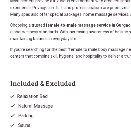
Most centers provide a luxurious environment with ambient lighti
experience. Privacy, comfort, and professionalism are prioritized
Many spas also offer special packages, home massage services, an
Choosing a trusted
female-to-male massage service in Gurgao
global wellness standards. With increasing awareness of holistic
maintaining balance in everyday life.
If you’re searching for the best “female to male body massage ne
centers that combine skill, hygiene, and hospitality to deliver a tr
Included & Excluded
Relaxation Bed
Natural Massage
Parking
Sauna