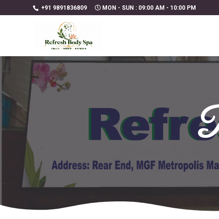
+91 9891836809
MON - SUN : 09:00 AM - 10:00 PM
R