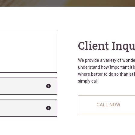
Client Inqu
We provide a variety of wond
understand how important it is
where better to do so than a
simply call.
CALL NOW