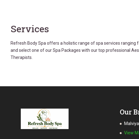
Services
Refresh Body Spa offers a holistic range of spa services rangin
and select one of our Spa Packages with our top professional Ae
Therapists.
Our B
Malviy
View 