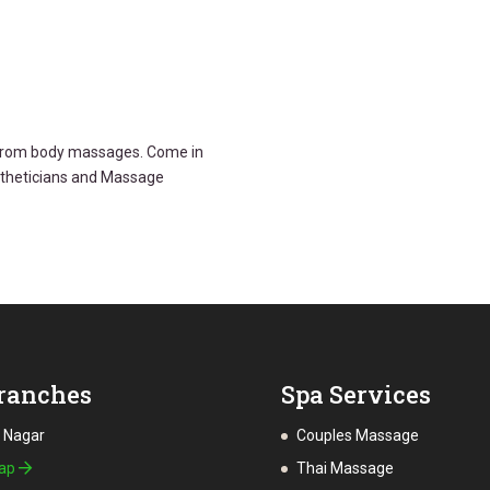
g from body massages. Come in
stheticians and Massage
ranches
Spa Services
a Nagar
Couples Massage
Map
Thai Massage