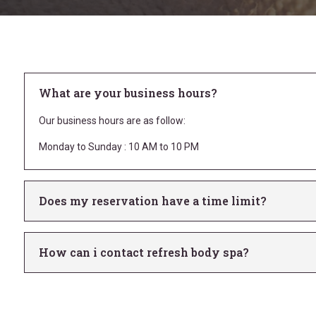
What are your business hours?
Our business hours are as follow:
Monday to Sunday : 10 AM to 10 PM
Does my reservation have a time limit?
How can i contact refresh body spa?