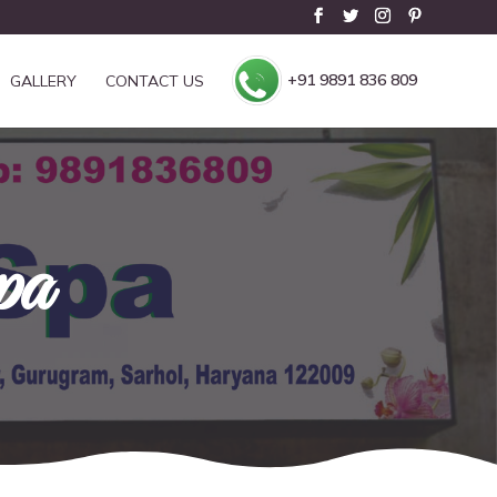
+91 9891 836 809
GALLERY
CONTACT US
pa