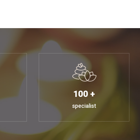
100 +
specialist