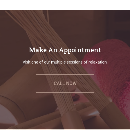
Make An Appointment
Visit one of our multiple sessions of relaxation.
CALL NOW