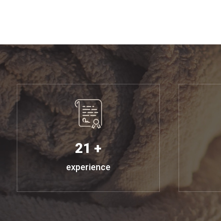
21 +
experience