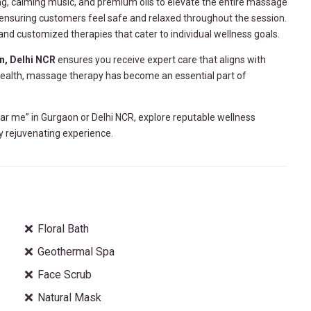
ng, calming music, and premium oils to elevate the entire massage
, ensuring customers feel safe and relaxed throughout the session.
d customized therapies that cater to individual wellness goals.
n, Delhi NCR
ensures you receive expert care that aligns with
 health, massage therapy has become an essential part of
ar me” in Gurgaon or Delhi NCR, explore reputable wellness
uly rejuvenating experience.
Floral Bath
Geothermal Spa
Face Scrub
Natural Mask