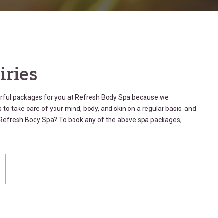
iries
erful packages for you at Refresh Body Spa because we
 to take care of your mind, body, and skin on a regular basis, and
t Refresh Body Spa? To book any of the above spa packages,