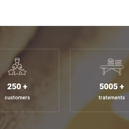
250 +
5005 +
customers
tratements