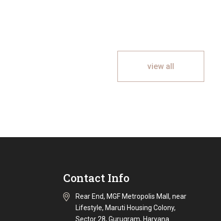
view all
Contact Info
Rear End, MGF Metropolis Mall, near
Lifestyle, Maruti Housing Colony,
Sector 28, Gurugram, Haryana