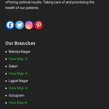
offering optimal results. Taking care of and prioritizing the
health of our patients.
Our Branches
Malviya Nagar
View Map
Saket
View Map
Lajpat Nagar
View Map
Gurugram
View Map