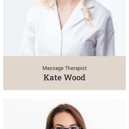
Massage Therapist
Kate Wood