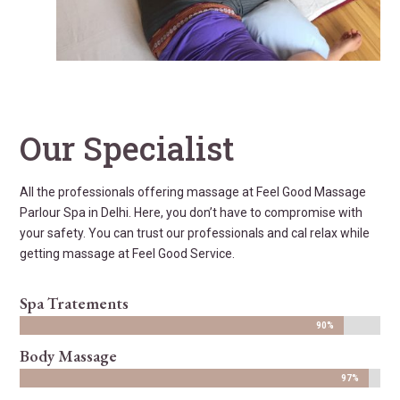
Our Specialist
All the professionals offering massage at Feel Good Massage
Parlour Spa in Delhi. Here, you don’t have to compromise with
your safety. You can trust our professionals and cal relax while
getting massage at Feel Good Service.
Spa Tratements
90%
90%
Body Massage
97%
97%