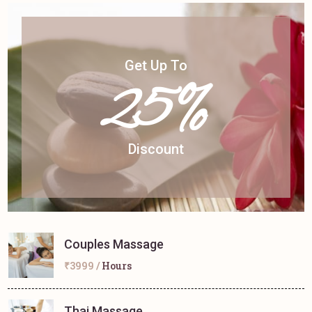
Get Up To
25%
Discount
Couples Massage
₹3999 /
Hours
Thai Massage