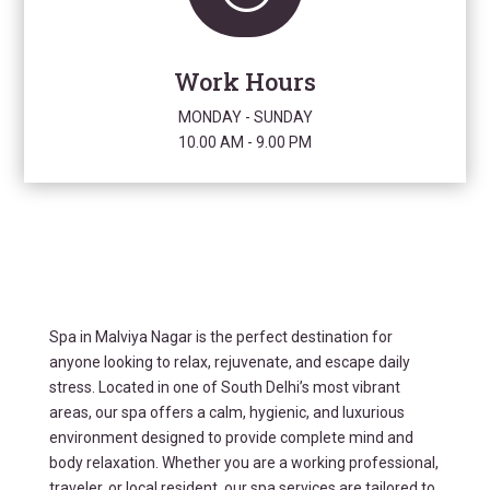
Work Hours
MONDAY - SUNDAY
10.00 AM - 9.00 PM
Spa in Malviya Nagar is the perfect destination for
anyone looking to relax, rejuvenate, and escape daily
stress. Located in one of South Delhi’s most vibrant
areas, our spa offers a calm, hygienic, and luxurious
environment designed to provide complete mind and
body relaxation. Whether you are a working professional,
traveler, or local resident, our spa services are tailored to