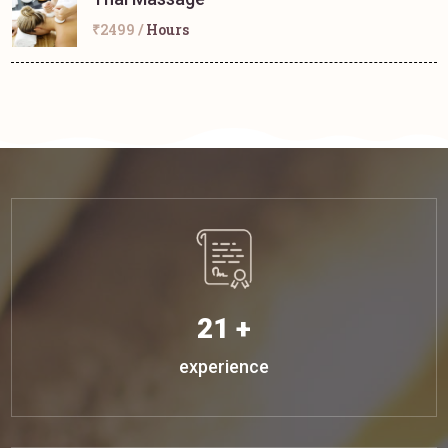
₹2499 /
Hours
21 +
experience