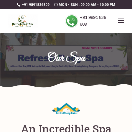
+91 9891836809
MON - SUN : 09:00 AM - 10:00 PM
+91 9891 836
809
Our Spa
An Incredible Spa