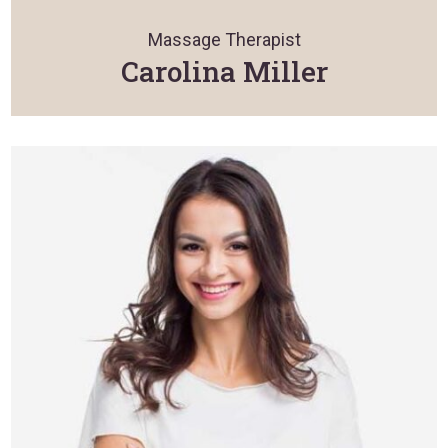
Massage Therapist
Carolina Miller