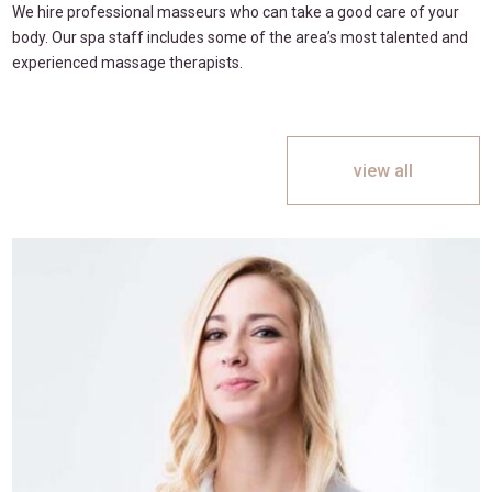
We hire professional masseurs who can take a good care of your
body. Our spa staff includes some of the area’s most talented and
experienced massage therapists.
view all