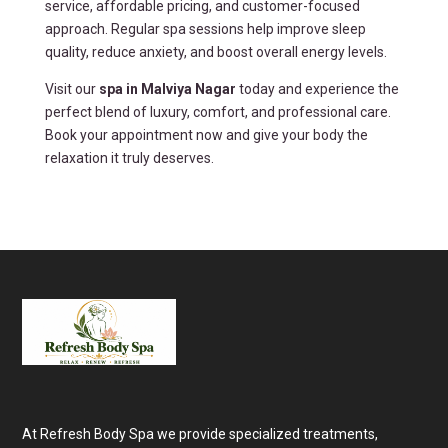
service, affordable pricing, and customer-focused
approach. Regular spa sessions help improve sleep
quality, reduce anxiety, and boost overall energy levels.
Visit our
spa in Malviya Nagar
today and experience the
perfect blend of luxury, comfort, and professional care.
Book your appointment now and give your body the
relaxation it truly deserves.
At Refresh Body Spa we provide specialized treatments,