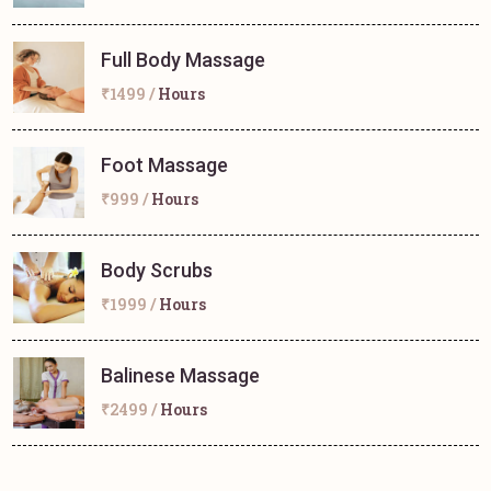
Full Body Massage
₹1499 /
Hours
Foot Massage
₹999 /
Hours
Body Scrubs
₹1999 /
Hours
Balinese Massage
₹2499 /
Hours