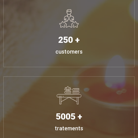
250 +
customers
5005 +
tratements