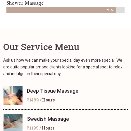
Shower Massage
93%
93%
Our Service Menu
Ask us how we can make your special day even more special. We
are quite popular among clients looking for a special spot to relax
and indulge on their special day.
Deep Tissue Massage
₹1499 /
Hours
Swedish Massage
₹1199 /
Hours