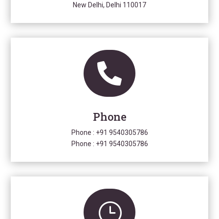
New Delhi, Delhi 110017

Phone
Phone :
+91 9540305786
Phone :
+91 9540305786
}