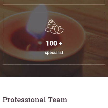
100 +
specialist
Professional Team