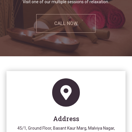
Visit one of our multiple sessions of relaxation.
CALL NOW

Address
45/1, Ground Floor, Basant Kaur Marg, Malviya Nagar,