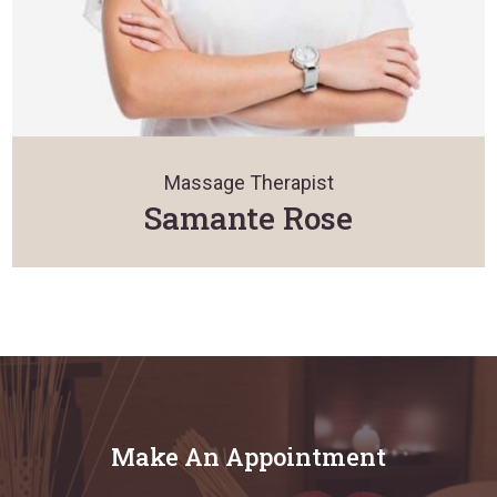
Massage Therapist
Samante Rose
Make An Appointment