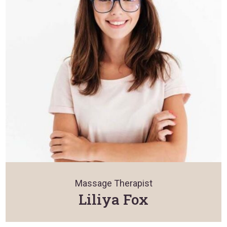
Massage Therapist
Liliya Fox