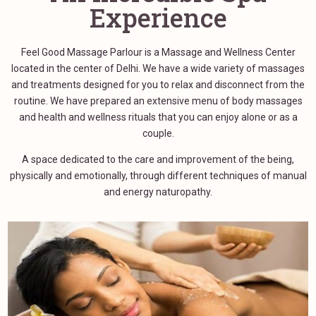
Experience
Feel Good Massage Parlour is a Massage and Wellness Center
located in the center of Delhi. We have a wide variety of massages
and treatments designed for you to relax and disconnect from the
routine. We have prepared an extensive menu of body massages
and health and wellness rituals that you can enjoy alone or as a
couple.
A space dedicated to the care and improvement of the being,
physically and emotionally, through different techniques of manual
and energy naturopathy.