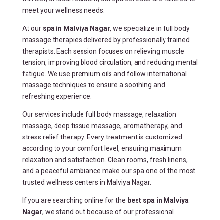
meet your wellness needs.
At our
spa in Malviya Nagar
, we specialize in full body
massage therapies delivered by professionally trained
therapists. Each session focuses on relieving muscle
tension, improving blood circulation, and reducing mental
fatigue. We use premium oils and follow international
massage techniques to ensure a soothing and
refreshing experience.
Our services include full body massage, relaxation
massage, deep tissue massage, aromatherapy, and
stress relief therapy. Every treatment is customized
according to your comfort level, ensuring maximum
relaxation and satisfaction. Clean rooms, fresh linens,
and a peaceful ambiance make our spa one of the most
trusted wellness centers in Malviya Nagar.
If you are searching online for the
best spa in Malviya
Nagar
, we stand out because of our professional