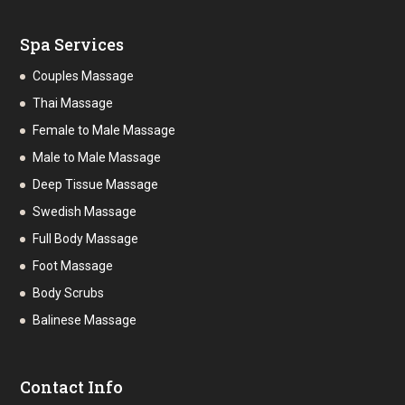
Spa Services
Couples Massage
Thai Massage
Female to Male Massage
Male to Male Massage
Deep Tissue Massage
Swedish Massage
Full Body Massage
Foot Massage
Body Scrubs
Balinese Massage
Contact Info