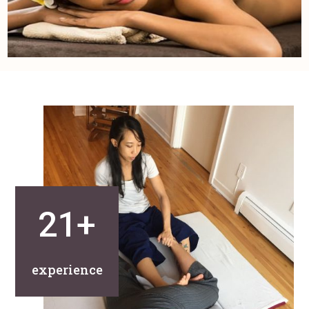
21+
experience