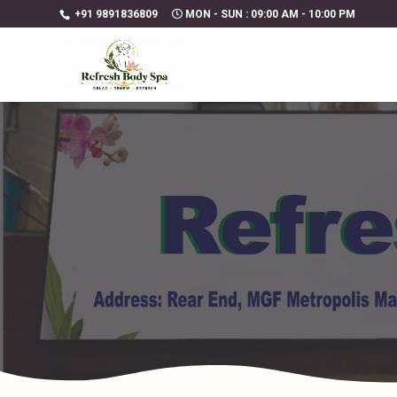
+91 9891836809
MON - SUN : 09:00 AM - 10:00 PM