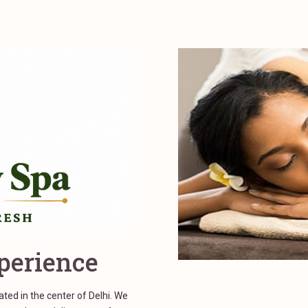
perience
ed in the center of Delhi. We