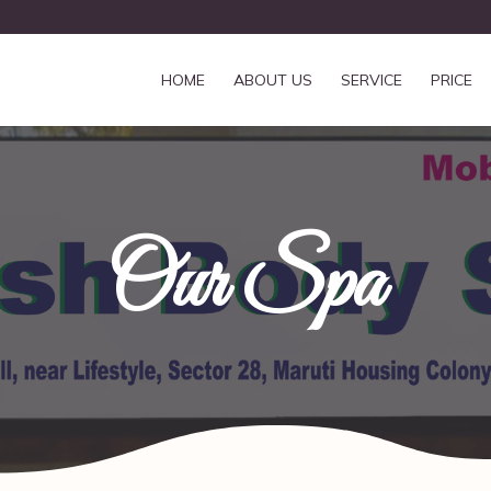
HOME
ABOUT US
SERVICE
PRICE
Our Spa