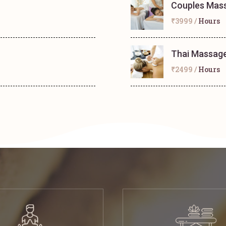
Couples Mas
₹3999 /
Hours
Thai Massag
₹2499 /
Hours