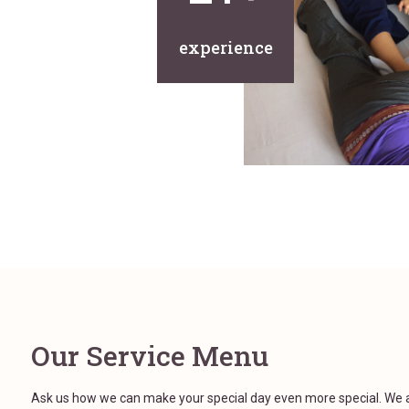
experience
Our Service Menu
Ask us how we can make your special day even more special. We 