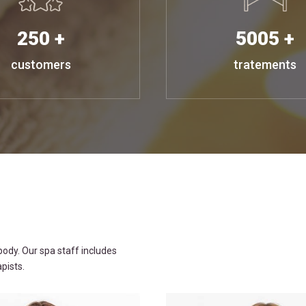
250 +
5005 +
customers
tratements
ody. Our spa staff includes
pists.