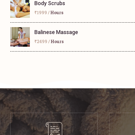
Body Scrubs
₹1999 /
Hours
Balinese Massage
₹2499 /
Hours