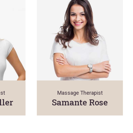
st
Massage Therapist
ller
Samante Rose