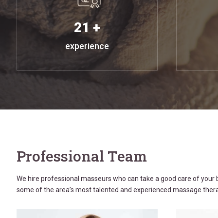
21 +
experience
Professional Team
We hire professional masseurs who can take a good care of your b
some of the area’s most talented and experienced massage thera