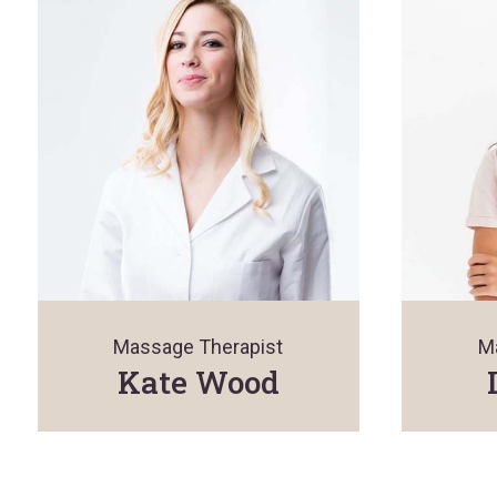
Massage Therapist
M
Kate Wood