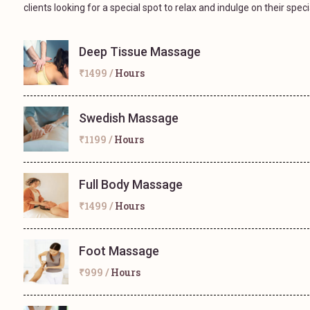
clients looking for a special spot to relax and indulge on their speci
Deep Tissue Massage
₹1499 /
Hours
Swedish Massage
₹1199 /
Hours
Full Body Massage
₹1499 /
Hours
Foot Massage
₹999 /
Hours