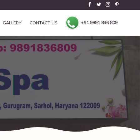
+91 9891 836 809
GALLERY
CONTACT US