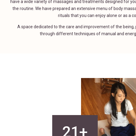
have a wide variety of massages and treatments designed for you
the routine. We have prepared an extensive menu of body mass
rituals that you can enjoy alone or as a c
A space dedicated to the care and improvement of the being, p
through different techniques of manual and energ
21+