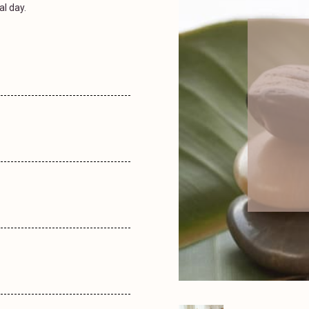
al day.