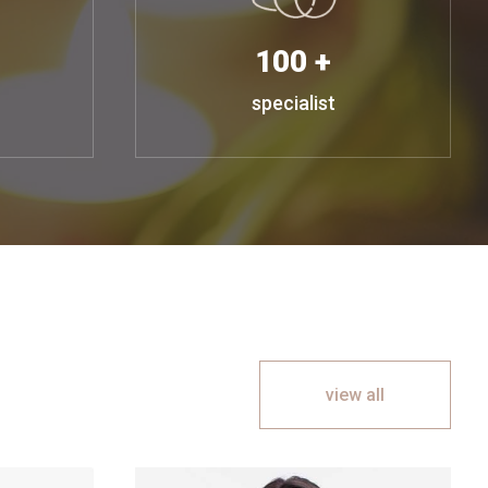
100 +
specialist
view all