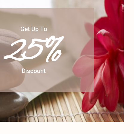
Get Up To
25%
Discount