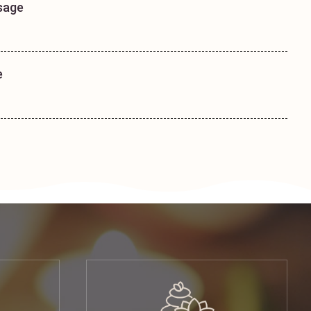
sage
e