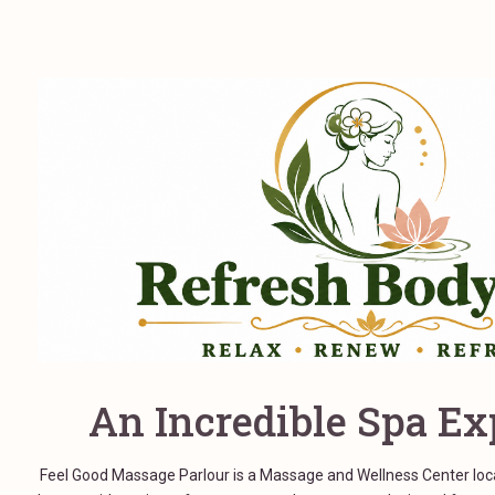
An Incredible Spa Ex
Feel Good Massage Parlour is a Massage and Wellness Center locat