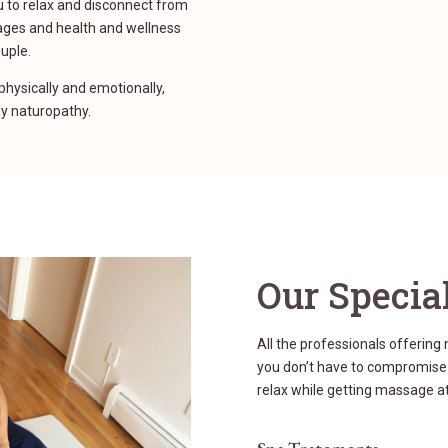
 to relax and disconnect from
ages and health and wellness
ouple.
hysically and emotionally,
y naturopathy.
Our Special
All the professionals offering
you don’t have to compromise w
relax while getting massage at