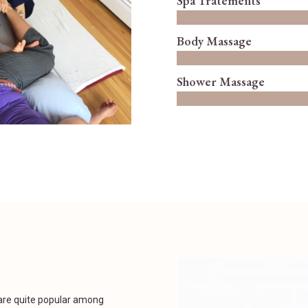
Spa Tratements
Body Massage
Shower Massage
are quite popular among