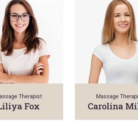
assage Therapist
Massage Therapi
Liliya Fox
Carolina Mi