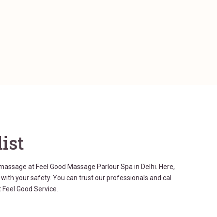
ist
 massage at Feel Good Massage Parlour Spa in Delhi. Here,
ith your safety. You can trust our professionals and cal
 Feel Good Service.