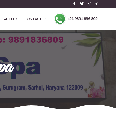
+91 9891 836 809
GALLERY
CONTACT US
pa