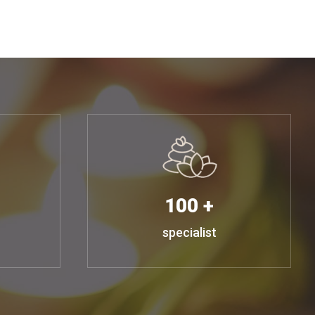
100 +
specialist