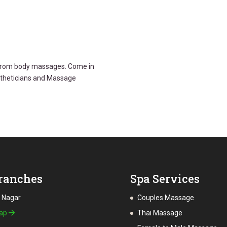
g from body massages. Come in
stheticians and Massage
ranches
Spa Services
a Nagar
Couples Massage
Map
Thai Massage