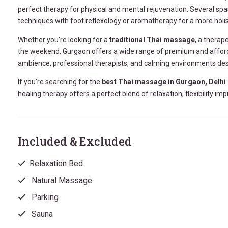
perfect therapy for physical and mental rejuvenation. Several sp
techniques with foot reflexology or aromatherapy for a more holis
Whether you’re looking for a
traditional Thai massage
, a therap
the weekend, Gurgaon offers a wide range of premium and afford
ambience, professional therapists, and calming environments de
If you’re searching for the
best Thai massage in Gurgaon, Delhi
healing therapy offers a perfect blend of relaxation, flexibility
Included & Excluded
Relaxation Bed
Natural Massage
Parking
Sauna