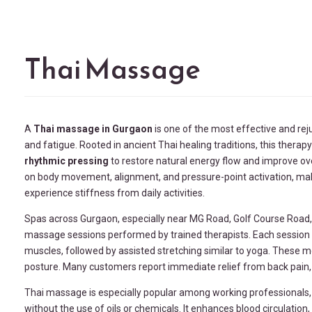
Thai Massage
A
Thai massage in Gurgaon
is one of the most effective and rej
and fatigue. Rooted in ancient Thai healing traditions, this thera
rhythmic pressing
to restore natural energy flow and improve ove
on body movement, alignment, and pressure-point activation, maki
experience stiffness from daily activities.
Spas across Gurgaon, especially near MG Road, Golf Course Road
massage sessions performed by trained therapists. Each session 
muscles, followed by assisted stretching similar to yoga. These m
posture. Many customers report immediate relief from back pain, s
Thai massage is especially popular among working professionals, f
without the use of oils or chemicals. It enhances blood circulatio