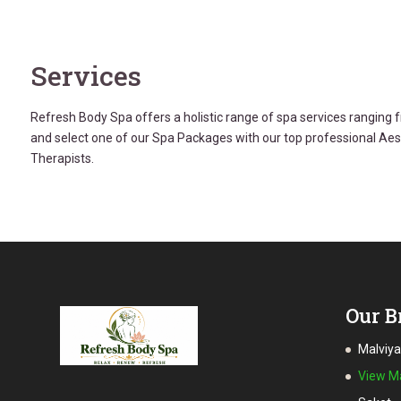
Services
Refresh Body Spa offers a holistic range of spa services rangin
and select one of our Spa Packages with our top professional Ae
Therapists.
Our B
Malviy
View 