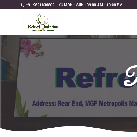
+91 9891836809
MON - SUN : 09:00 AM - 10:00 PM
R