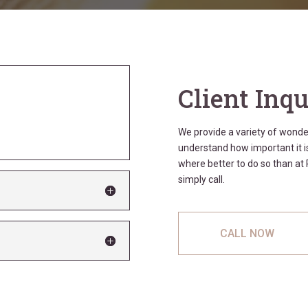
Client Inqu
We provide a variety of wond
understand how important it is
where better to do so than a
simply call.
CALL NOW