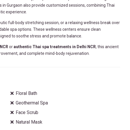
as in Gurgaon also provide customized sessions, combining Thai
tic experience.
eutic full-body stretching session, or a relaxing wellness break over
able spa options. These wellness centers ensure clean
signed to soothe stress and promote balance.
 NCR
or
authentic Thai spa treatments in Delhi NCR
, this ancient
 improvement, and complete mind-body rejuvenation.
Floral Bath
Geothermal Spa
Face Scrub
Natural Mask