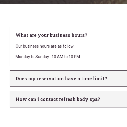
What are your business hours?
Our business hours are as follow:
Monday to Sunday : 10 AM to 10 PM
Does my reservation have a time limit?
How can i contact refresh body spa?