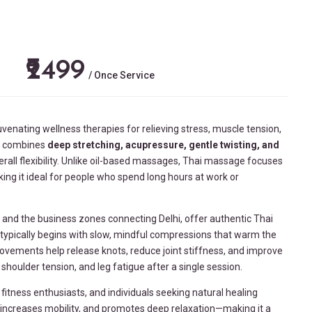
₹2499
/ Once Service
uvenating wellness therapies for relieving stress, muscle tension,
py combines
deep stretching, acupressure, gentle twisting, and
rall flexibility. Unlike oil-based massages, Thai massage focuses
ng it ideal for people who spend long hours at work or
, and the business zones connecting
Delhi
, offer authentic Thai
typically begins with slow, mindful compressions that warm the
ovements help release knots, reduce joint stiffness, and improve
houlder tension, and leg fatigue after a single session.
itness enthusiasts, and individuals seeking natural healing
n, increases mobility, and promotes deep relaxation—making it a