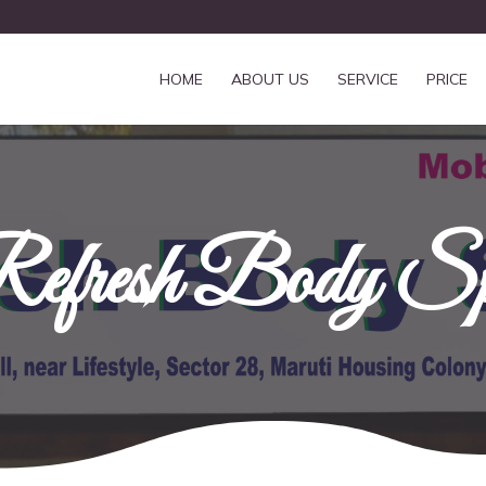
HOME
ABOUT US
SERVICE
PRICE
efresh Body S