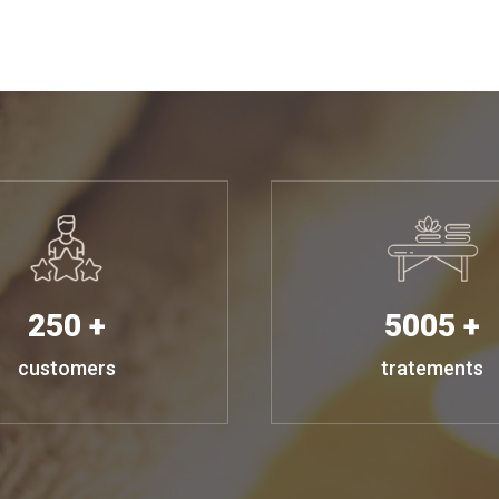
250 +
5005 +
customers
tratements