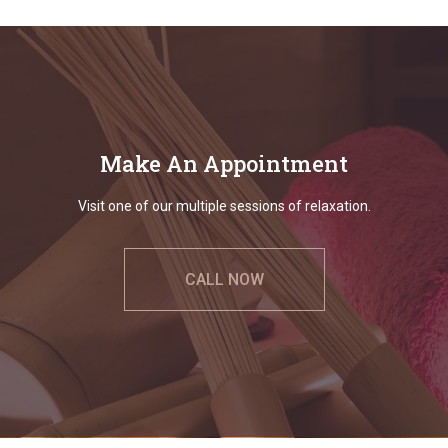
Make An Appointment
Visit one of our multiple sessions of relaxation.
CALL NOW