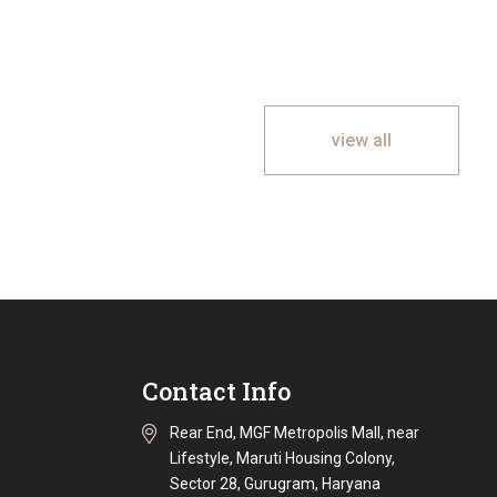
view all
Contact Info
Rear End, MGF Metropolis Mall, near
Lifestyle, Maruti Housing Colony,
Sector 28, Gurugram, Haryana