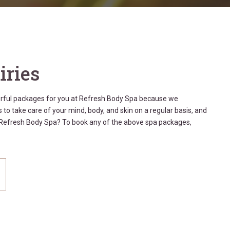
iries
erful packages for you at Refresh Body Spa because we
 to take care of your mind, body, and skin on a regular basis, and
t Refresh Body Spa? To book any of the above spa packages,