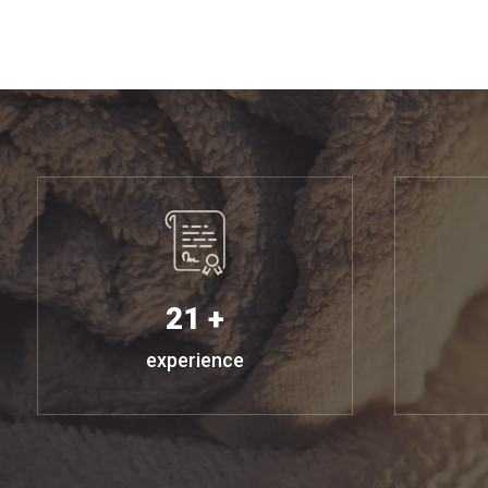
21 +
experience