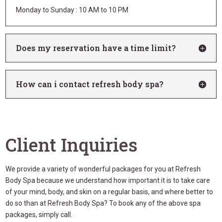
Monday to Sunday : 10 AM to 10 PM
Does my reservation have a time limit?
How can i contact refresh body spa?
Client Inquiries
We provide a variety of wonderful packages for you at Refresh
Body Spa because we understand how important it is to take care
of your mind, body, and skin on a regular basis, and where better to
do so than at Refresh Body Spa? To book any of the above spa
packages, simply call.