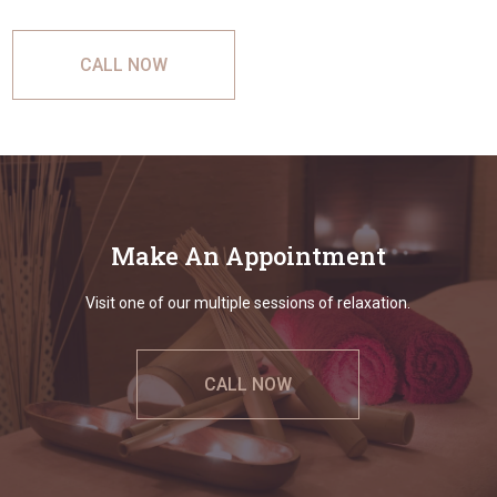
CALL NOW
Make An Appointment
Visit one of our multiple sessions of relaxation.
CALL NOW