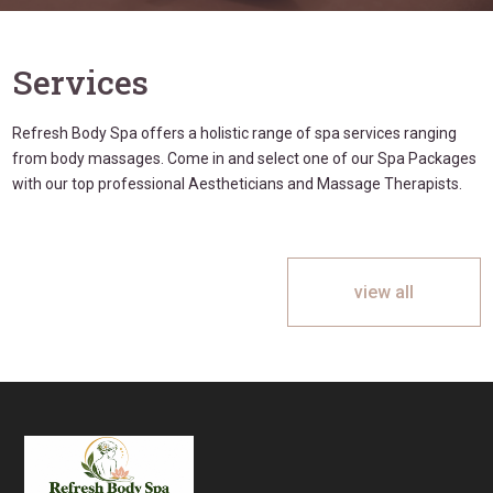
Services
Refresh Body Spa offers a holistic range of spa services ranging
from body massages. Come in and select one of our Spa Packages
with our top professional Aestheticians and Massage Therapists.
view all