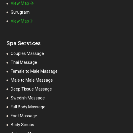
View Map
Gurugram
View Map
Spa Services
Couples Massage
Thai Massage
Female to Male Massage
Male to Male Massage
Deep Tissue Massage
Swedish Massage
Full Body Massage
Foot Massage
Body Scrubs