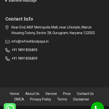
Balinese Massage
Contact Info
Rear End, MGF Metropolis Mall, near Lifestyle, Maruti
Housing Colony, Sector 28, Gurugram, Haryana 122002
info@refreshbodyspa.in
+91 9891836809
+91 9891836809
Home
About Us
Service
Price
Contact Us
DMCA
Privacy Policy
Terms
Disclaimer