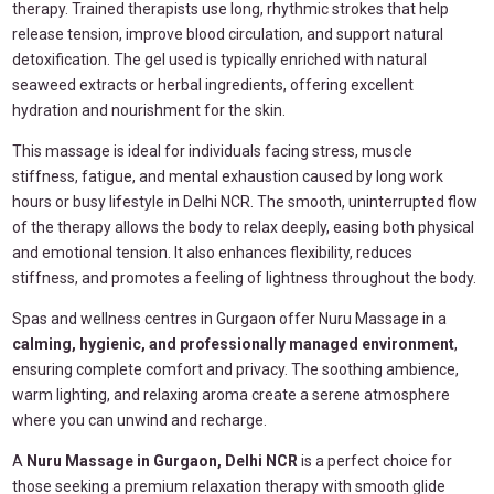
therapy. Trained therapists use long, rhythmic strokes that help
release tension, improve blood circulation, and support natural
detoxification. The gel used is typically enriched with natural
seaweed extracts or herbal ingredients, offering excellent
hydration and nourishment for the skin.
This massage is ideal for individuals facing stress, muscle
stiffness, fatigue, and mental exhaustion caused by long work
hours or busy lifestyle in Delhi NCR. The smooth, uninterrupted flow
of the therapy allows the body to relax deeply, easing both physical
and emotional tension. It also enhances flexibility, reduces
stiffness, and promotes a feeling of lightness throughout the body.
Spas and wellness centres in Gurgaon offer Nuru Massage in a
calming, hygienic, and professionally managed environment
,
ensuring complete comfort and privacy. The soothing ambience,
warm lighting, and relaxing aroma create a serene atmosphere
where you can unwind and recharge.
A
Nuru Massage in Gurgaon, Delhi NCR
is a perfect choice for
those seeking a premium relaxation therapy with smooth glide