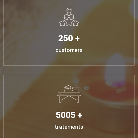
250 +
customers
5005 +
tratements