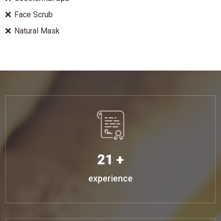
Face Scrub
Natural Mask
21 +
experience