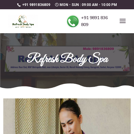
+91 9891836809
MON - SUN : 09:00 AM - 10:00 PM
+91 9891 836
809
Refresh Body Spa