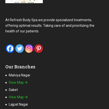
At Refresh Body Spa we provide specialized treatments,
offering optimal results. Taking care of and prioritizing the
health of our patients.
Our Branches
Malviya Nagar
View Map
Saket
View Map
Lajpat Nagar