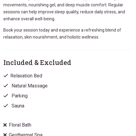
movements, nourishing gel, and deep muscle comfort. Regular
sessions can help improve sleep quality, reduce daily stress, and
enhance overall well-being.
Book your session today and experience a refreshing blend of
relaxation, skin nourishment, and holistic wellness.
Included & Excluded
Relaxation Bed
Natural Massage
Parking
Sauna
Floral Bath
Geothermal Spa