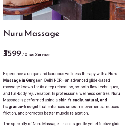
Nuru Massage
₹3599
/ Once Service
Experience a unique and luxurious wellness therapy with a
Nuru
Massage in
Gurgaon
, Delhi NCR—an advanced glide-based
massage known for its deep relaxation, smooth flow techniques,
and full-body rejuvenation. In professional wellness centres, Nuru
Massage is performed using a
skin-friendly, natural, and
fragrance-free gel
that enhances smooth movements, reduces
friction, and promotes better muscle relaxation.
The specialty of Nuru Massage lies in its gentle yet effective glide