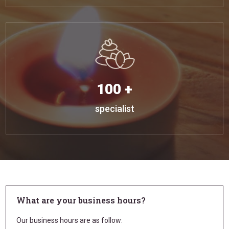
100 +
specialist
What are your business hours?
Our business hours are as follow: