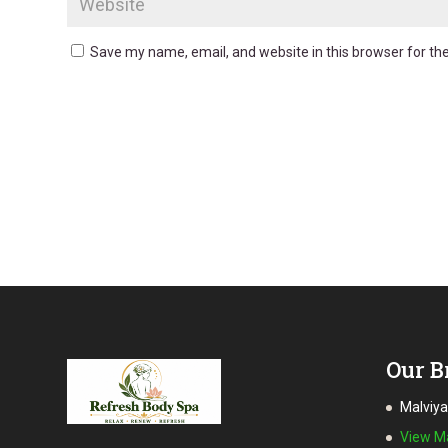
Save my name, email, and website in this browser for th
Our B
Malviy
View 