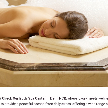
s?
Check Our Body Spa Center in Delhi NCR
, where luxury meets wellne
to provide a peaceful escape from daily stress, offering a wide range o