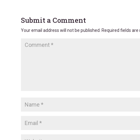
Submit a Comment
Your email address will not be published.
Required fields ar