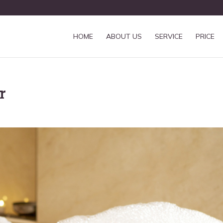
HOME
ABOUT US
SERVICE
PRICE
r