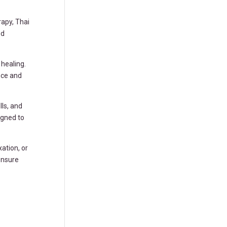
apy, Thai
ed
healing.
nce and
ls, and
igned to
ation, or
ensure