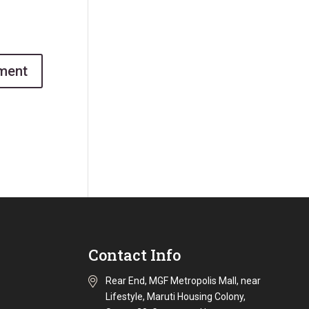
Contact Info
Rear End, MGF Metropolis Mall, near
Lifestyle, Maruti Housing Colony,