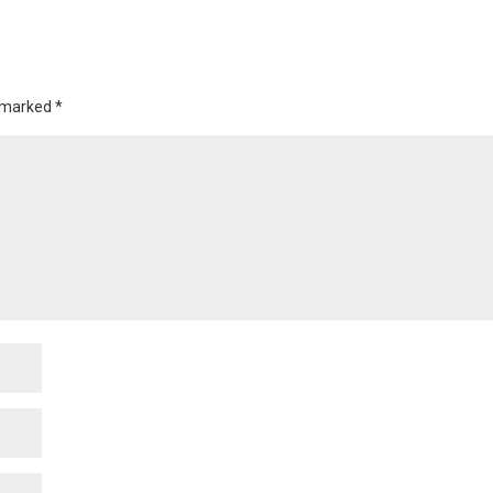
e marked
*