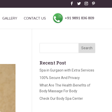
+91 9891 836 809
GALLERY
CONTACT US
Recent Post
Spa in Gurgaon with Extra Services
100% Secure And Privacy
What Are The Health Benefits of
Body Massage For Body
Check Our Body Spa Center