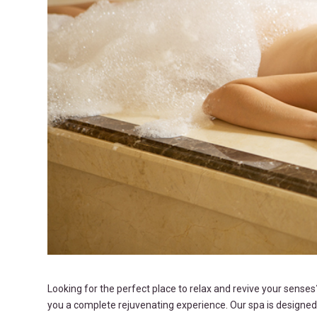
Looking for the perfect place to relax and revive your sense
you a complete rejuvenating experience. Our spa is designed 