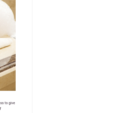
ss to give
f