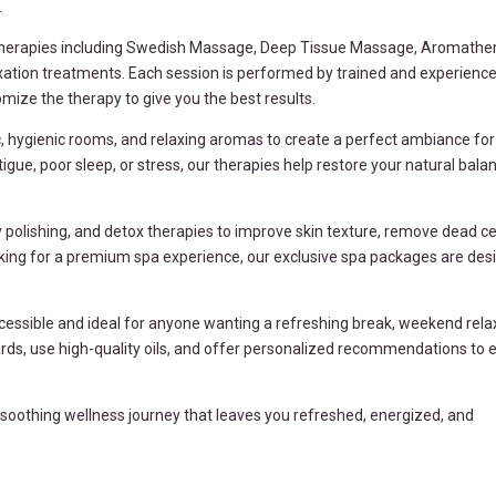
.
therapies including Swedish Massage, Deep Tissue Massage, Aromather
xation treatments. Each session is performed by trained and experienc
ize the therapy to give you the best results.
 hygienic rooms, and relaxing aromas to create a perfect ambiance for 
igue, poor sleep, or stress, our therapies help restore your natural bala
polishing, and detox therapies to improve skin texture, remove dead cel
ooking for a premium spa experience, our exclusive spa packages are des
ccessible and ideal for anyone wanting a refreshing break, weekend relax
dards, use high-quality oils, and offer personalized recommendations to 
a soothing wellness journey that leaves you refreshed, energized, and