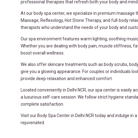
professional therapies that refresh both your body and mind
At our body spa center, we specialize in premium massage 
Massage, Reflexology, Hot Stone Therapy, and full-body rela
therapists who understand the needs of your body and custom
Our spa environment features warm lighting, soothing music,
Whether you are dealing with body pain, muscle stiffness, fat
boost overall wellness.
We also offer skincare treatments such as body scrubs, body 
give you a glowing appearance. For couples or individuals l
provide deep relaxation and enhanced comfort.
Located conveniently in Delhi NCR, our spa center is easily a
a luxurious self-care session. We follow strict hygiene stan
complete satisfaction.
Visit our Body Spa Center in Delhi NCR today and indulge in 
rejuvenated.