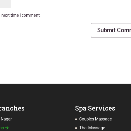
e next time I comment.
ranches
Spa Services
a Nagar
Couples Massage
Map
Thai Massage