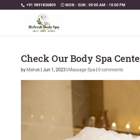
+91 9891836809
MON - SUN : 09:00 AM - 10:00 PM
Check Our Body Spa Cente
by
Mahak
|
Jun 1, 2023
|
Massage Spa
|
0 comments